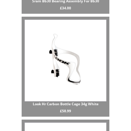
Sram Bb30 Bearing Assembly For Bb30
£34.00
Look Hr Carbon Bottle Cage 34g White
£58.99