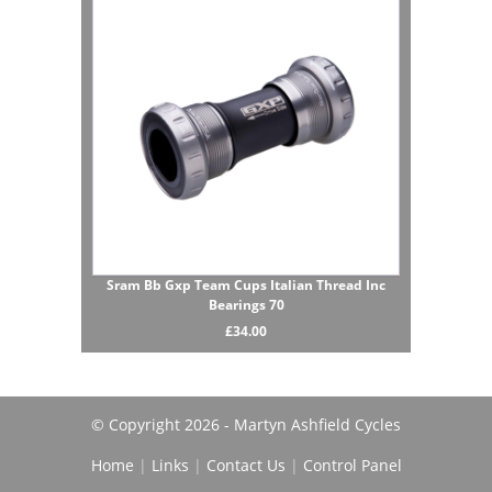
Sram Bb Gxp Team Cups Italian Thread Inc
Bearings 70
£34.00
© Copyright 2026 - Martyn Ashfield Cycles
Home
|
Links
|
Contact Us
|
Control Panel