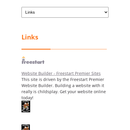
Links
Website Builder - Freestart Premier Sites
This site is driven by the Freestart Premier
Website Builder. Building a website with it
really is childsplay. Get your website online
today!