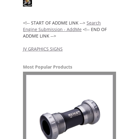
<!-- START OF ADDME LINK -->
Search
Engine Submission - AddMe
<!-- END OF
ADDME LINK -->
JV GRAPHICS SIGNS
Most Popular Products