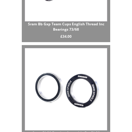
Sram Bb Gxp Team Cups English Thread Inc
Bearings 73/68
£34.00