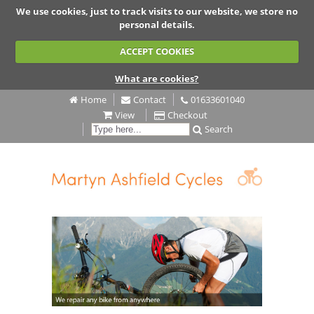
We use cookies, just to track visits to our website, we store no
personal details.
ACCEPT COOKIES
What are cookies?
Home
Contact
01633601040
View
Checkout
Search