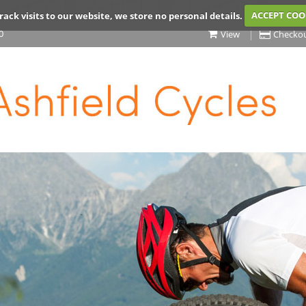
rack visits to our website, we store no personal details.
ACCEPT COO
0
View
Checko