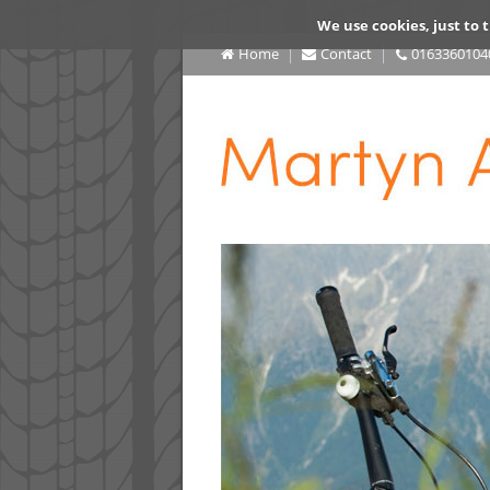
We use cookies, just to t
Home
Contact
0163360104