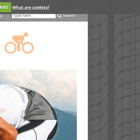
KIES
What are cookies?
Search
ut