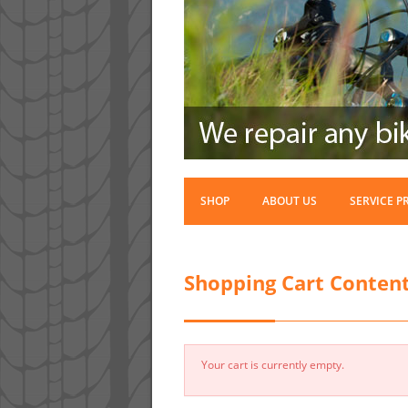
SHOP
ABOUT US
SERVICE P
Shopping Cart Conten
Your cart is currently empty.