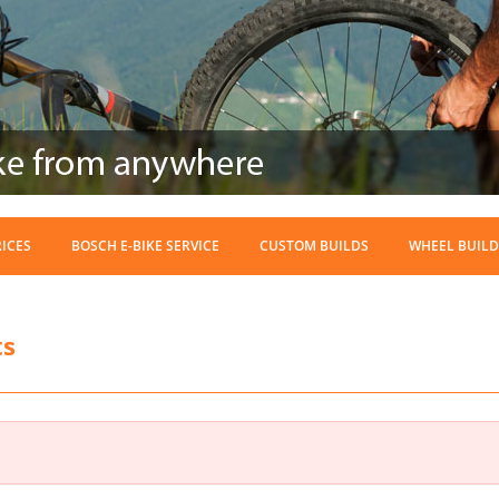
RICES
BOSCH E-BIKE SERVICE
CUSTOM BUILDS
WHEEL BUILD
ts