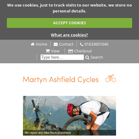
We use cookies, just to track visits to our website, we store no
personal details.
ACCEPT COOKIES
What are cookies?
Home
Contact
01633601040
View
Checkout
Search