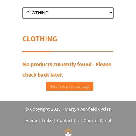
CLOTHING
No products currently found - Please
check back later.
Return to previous page
© Copyright 2026 - Martyn Ashfield Cycles
Home
|
Links
|
Contact Us
|
Control Panel