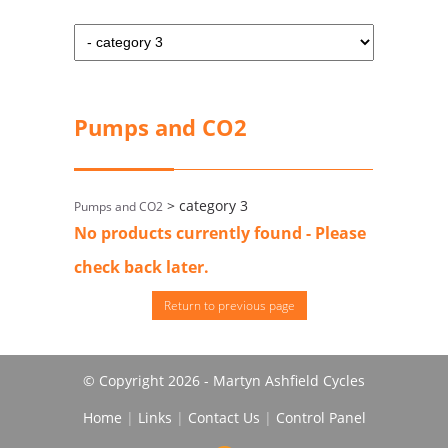
Pumps and CO2
> category 3
Pumps and CO2
No products currently found - Please
check back later.
Return to previous page
© Copyright 2026 - Martyn Ashfield Cycles
Home
|
Links
|
Contact Us
|
Control Panel