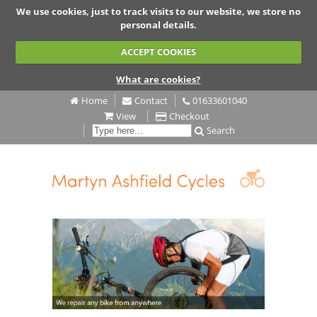
We use cookies, just to track visits to our website, we store no
personal details.
ACCEPT COOKIES
What are cookies?
Home
Contact
01633601040
View
Checkout
Search