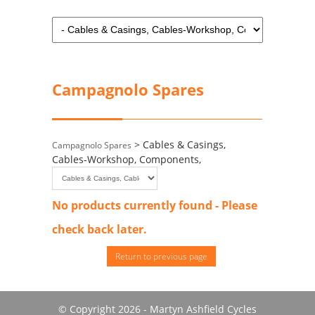
Campagnolo Spares
> Cables & Casings,
Campagnolo Spares
Cables-Workshop, Components,
No products currently found - Please
check back later.
Return to previous page
© Copyright 2026 - Martyn Ashfield Cycles