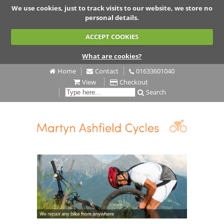
We use cookies, just to track visits to our website, we store no
personal details.
ACCEPT COOKIES
What are cookies?
Home
Contact
01633601040
View
Checkout
Search