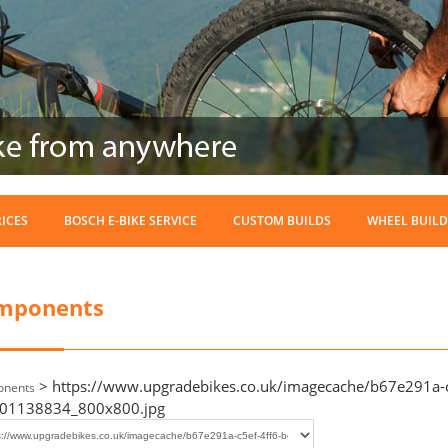
RICES
BOSCH E-BIKE SERVICE
CUSTOM BUILDS
WHEEL BUILD
mponents
> https://www.upgradebikes.co.uk/imagecache/b67e291a-c
nents
01138834_800x800.jpg