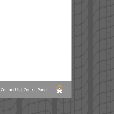
|
Contact Us
|
Control Panel