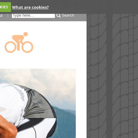
KIES
What are cookies?
Search
ut