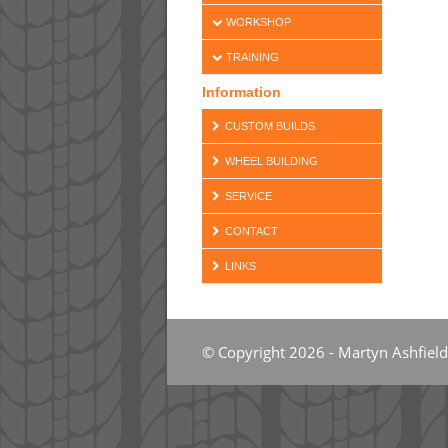
WORKSHOP
TRAINING
Information
CUSTOM BUILDS
WHEEL BUILDING
SERVICE
CONTACT
LINKS
© Copyright 2026 - Martyn Ashfield