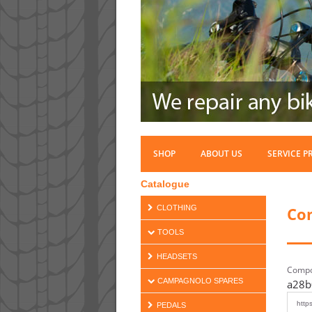
SHOP
ABOUT US
SERVICE P
Catalogue
Co
CLOTHING
TOOLS
HEADSETS
Compo
CAMPAGNOLO SPARES
a28b
PEDALS