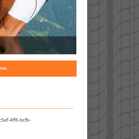
ING
5ef-4ff6-bcfb-