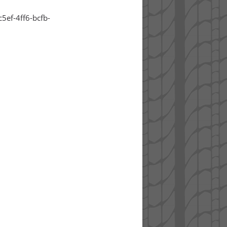
5ef-4ff6-bcfb-