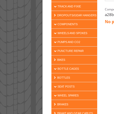
TRACK AND FIXIE
Compo
a28b
DROPOUTS/GEAR HANGERS
No p
COMPONENTS
WHEELS AND SPOKES
PUMPS AND CO2
PUNCTURE REPAIR
BIKES
BOTTLE CAGES
BOTTLES
SEAT POSTS
WHEEL SPARES
BRAKES
BRAKE AND GEAR CABLES