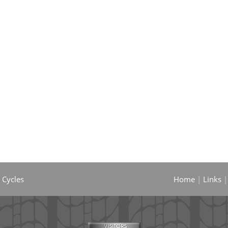
 Cycles
Home
|
Links