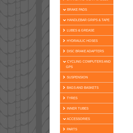
BRAKE PADS
HANDLEBAR GRIPS & TAPE
LUBES & GREASE
HYDRAULIC HOSES
DISC BRAKE ADAPTERS
CYCLING COMPUTERS AND
GPS
SUSPENSION
BAGS AND BASKETS
TYRES
INNER TUBES
ACCESSORIES
PARTS