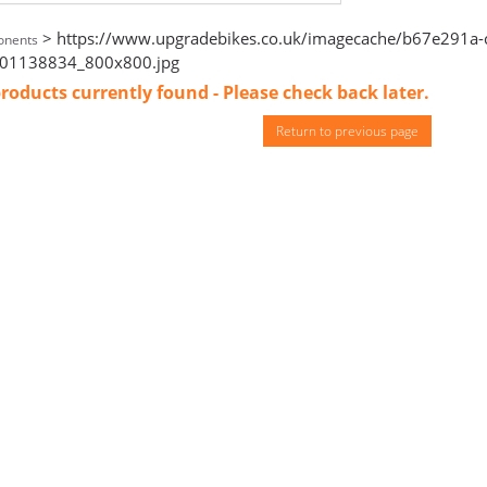
> https://www.upgradebikes.co.uk/imagecache/b67e291a-c
nents
01138834_800x800.jpg
roducts currently found - Please check back later.
Return to previous page