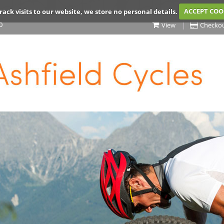
rack visits to our website, we store no personal details.
ACCEPT COO
0
View
Checko