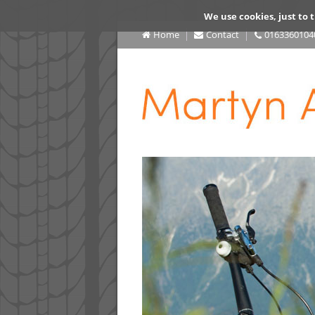
We use cookies, just to t
Home
Contact
0163360104