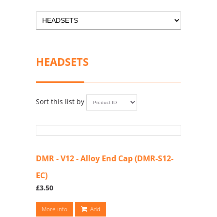
HEADSETS
Sort this list by
DMR - V12 - Alloy End Cap (DMR-S12-
EC)
£3.50
More info
Add