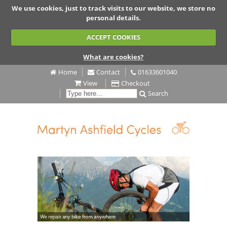
We use cookies, just to track visits to our website, we store no
personal details.
ACCEPT COOKIES
What are cookies?
Home
Contact
01633601040
View
Checkout
Search