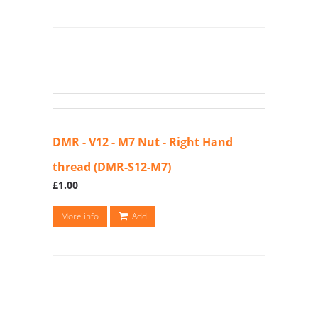
DMR - V12 - M7 Nut - Right Hand
thread (DMR-S12-M7)
£1.00
More info
Add