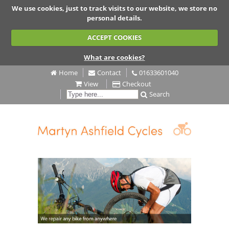
We use cookies, just to track visits to our website, we store no
personal details.
ACCEPT COOKIES
What are cookies?
Home
Contact
01633601040
View
Checkout
Search