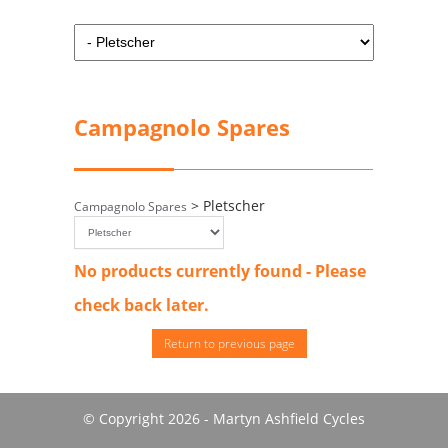
Campagnolo Spares
> Pletscher
Campagnolo Spares
No products currently found - Please
check back later.
Return to previous page
© Copyright 2026 - Martyn Ashfield Cycles