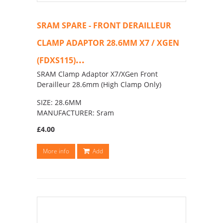
SRAM SPARE - FRONT DERAILLEUR
CLAMP ADAPTOR 28.6MM X7 / XGEN
...
(FDXS115)
SRAM Clamp Adaptor X7/XGen Front
Derailleur 28.6mm (High Clamp Only)
SIZE: 28.6MM
MANUFACTURER: Sram
£4.00
More info
Add