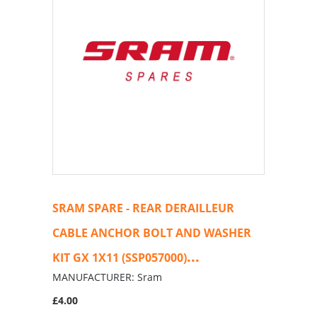
SRAM SPARE - REAR DERAILLEUR
CABLE ANCHOR BOLT AND WASHER
...
KIT GX 1X11 (SSP057000)
MANUFACTURER: Sram
£4.00