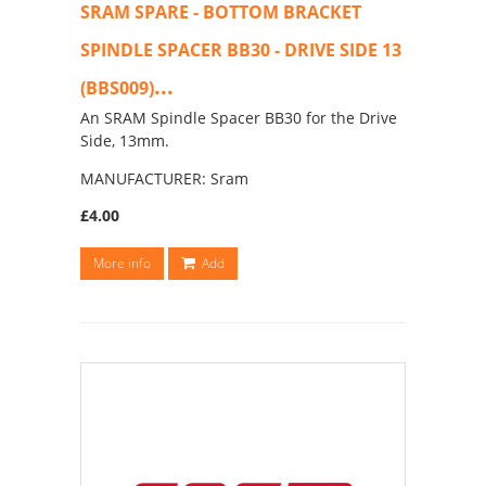
SRAM SPARE - BOTTOM BRACKET
SPINDLE SPACER BB30 - DRIVE SIDE 13
...
(BBS009)
An SRAM Spindle Spacer BB30 for the Drive
Side, 13mm.
MANUFACTURER: Sram
£4.00
More info
Add