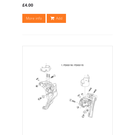
£4.00
More info
Add