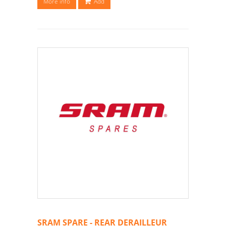
More info
Add
SRAM SPARE - REAR DERAILLEUR