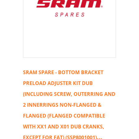
SRAM SPARE - BOTTOM BRACKET
PRELOAD ADJUSTER KIT DUB
(INCLUDING SCREW, OUTERRING AND
2 INNERRINGS NON-FLANGED &
FLANGED (FLANGED COMPATIBLE
WITH XX1 AND X01 DUB CRANKS,
...
EXCEPT FOR FAT) (SSP8001001)