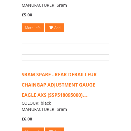
MANUFACTURER: Sram
£5.00
More info
Add
SRAM SPARE - REAR DERAILLEUR
CHAINGAP ADJUSTMENT GAUGE
...
EAGLE AXS (SSP518095000)
COLOUR: black
MANUFACTURER: Sram
£6.00