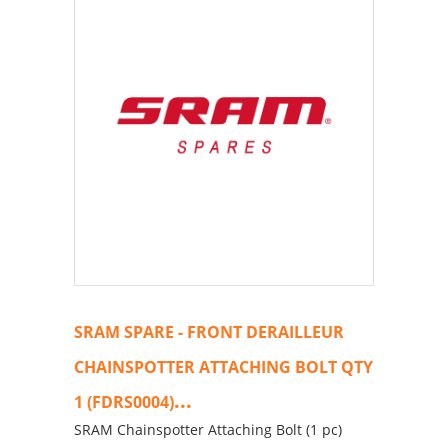
SRAM SPARE - FRONT DERAILLEUR
CHAINSPOTTER ATTACHING BOLT QTY
...
1 (FDRS0004)
SRAM Chainspotter Attaching Bolt (1 pc)