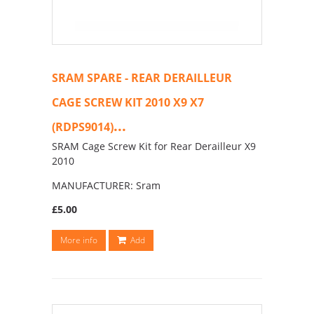
SRAM SPARE - REAR DERAILLEUR
CAGE SCREW KIT 2010 X9 X7
...
(RDPS9014)
SRAM Cage Screw Kit for Rear Derailleur X9
2010
MANUFACTURER: Sram
£5.00
More info
Add