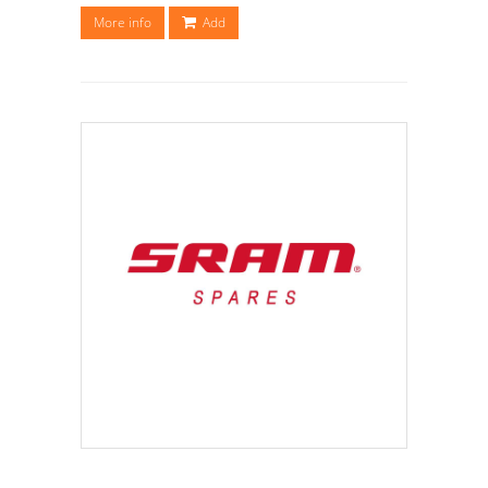
More info
Add