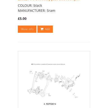
COLOUR: black
MANUFACTURER: Sram
£5.00
More info
Add