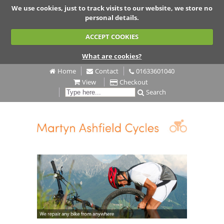
We use cookies, just to track visits to our website, we store no
personal details.
ACCEPT COOKIES
What are cookies?
Home
Contact
01633601040
View
Checkout
Search