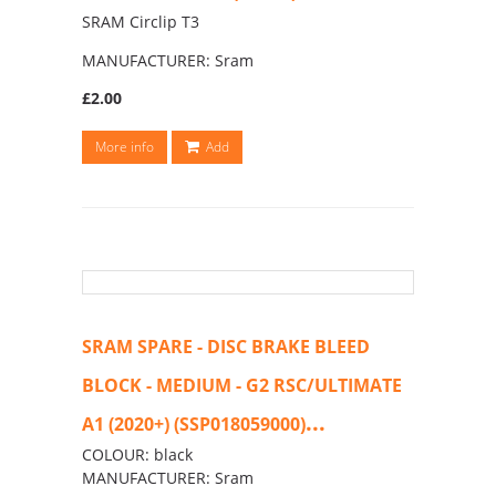
SRAM Circlip T3
MANUFACTURER: Sram
£2.00
More info
Add
SRAM SPARE - DISC BRAKE BLEED
BLOCK - MEDIUM - G2 RSC/ULTIMATE
...
A1 (2020+) (SSP018059000)
COLOUR: black
MANUFACTURER: Sram