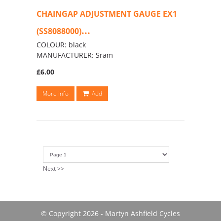
CHAINGAP ADJUSTMENT GAUGE EX1
...
(SS8088000)
COLOUR: black
MANUFACTURER: Sram
£6.00
More info
Add
Next >>
© Copyright 2026 - Martyn Ashfield Cycles