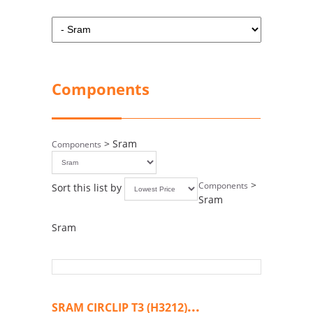
Components
> Sram
Components
>
Components
Sort this list by
Sram
Sram
...
SRAM CIRCLIP T3 (H3212)