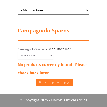
Campagnolo Spares
> Manufacturer
Campagnolo Spares
No products currently found - Please
check back later.
Return to previous page
© Copyright 2026 - Martyn Ashfield Cycles