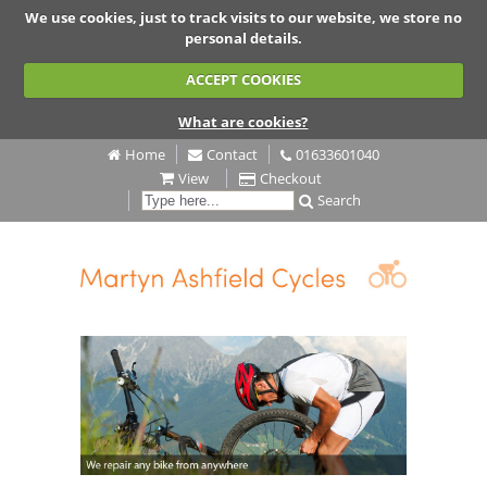
We use cookies, just to track visits to our website, we store no
personal details.
ACCEPT COOKIES
What are cookies?
Home
Contact
01633601040
View
Checkout
Search