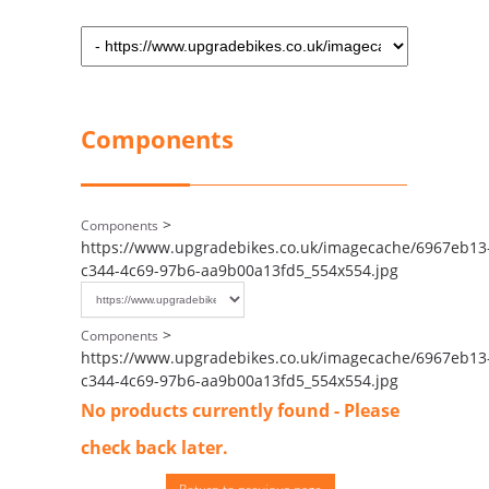
Components
>
Components
https://www.upgradebikes.co.uk/imagecache/6967eb13
c344-4c69-97b6-aa9b00a13fd5_554x554.jpg
>
Components
https://www.upgradebikes.co.uk/imagecache/6967eb13
c344-4c69-97b6-aa9b00a13fd5_554x554.jpg
No products currently found - Please
check back later.