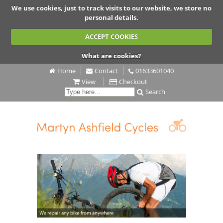
We use cookies, just to track visits to our website, we store no
personal details.
ACCEPT COOKIES
What are cookies?
Home
Contact
01633601040
View
Checkout
Search