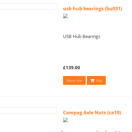
usb hub bearings (bu031)
USB Hub Bearings
£139.00
More info
Add
Campag Axle Nuts (ca10)