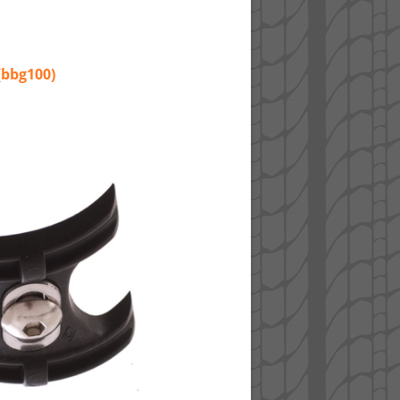
(bbg100)