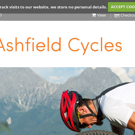
rack visits to our website, we store no personal details.
ACCEPT COO
0
View
Checko