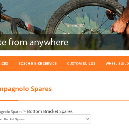
RICES
BOSCH E-BIKE SERVICE
CUSTOM BUILDS
WHEEL BUILD
mpagnolo Spares
> Bottom Bracket Spares
gnolo Spares