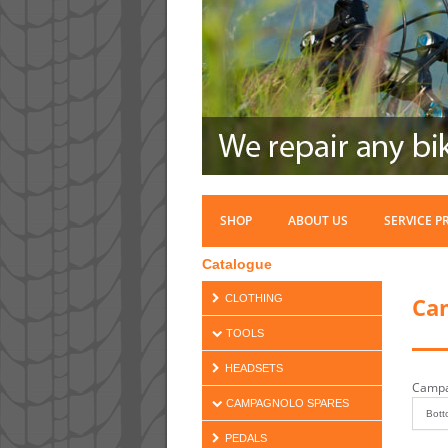
SHOP
ABOUT US
SERVICE P
Catalogue
Ca
CLOTHING
TOOLS
HEADSETS
Campa
CAMPAGNOLO SPARES
PEDALS