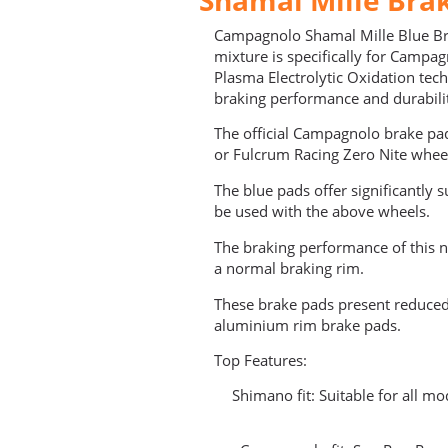
Campagnolo Shamal Mille Blue B
mixture is specifically for Campa
Plasma Electrolytic Oxidation tec
braking performance and durabili
The official Campagnolo brake p
or Fulcrum Racing Zero Nite whee
The blue pads offer significantly
be used with the above wheels.
The braking performance of this 
a normal braking rim.
These brake pads present reduced
aluminium rim brake pads.
Top Features:
Shimano fit: Suitable for all mo