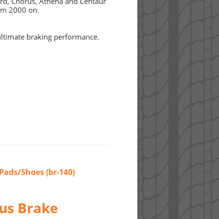
ord, Chorus, Athena and Centaur
om 2000 on.
timate braking performance.
Pads/Shoes (br-140)
us Brake