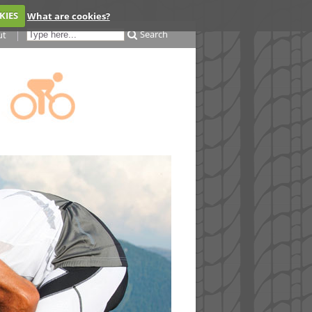
KIES
What are cookies?
Search
ut