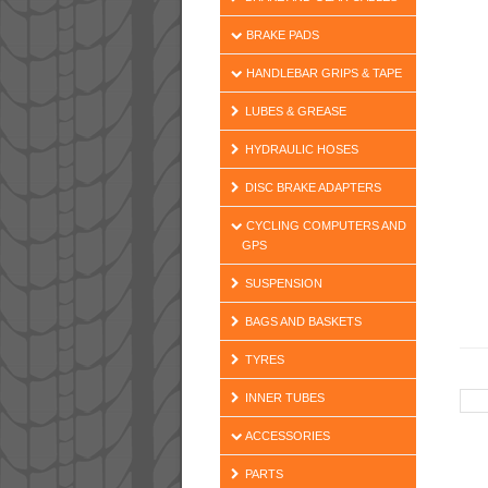
BRAKE PADS
HANDLEBAR GRIPS & TAPE
LUBES & GREASE
HYDRAULIC HOSES
DISC BRAKE ADAPTERS
CYCLING COMPUTERS AND
GPS
SUSPENSION
BAGS AND BASKETS
TYRES
INNER TUBES
ACCESSORIES
PARTS