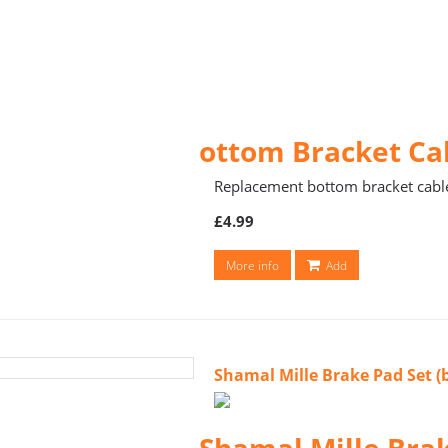
ottom Bracket Ca
Replacement bottom bracket cabl
£4.99
More info
Add
Shamal Mille Brake Pad Set 
Shamal Mille Bra