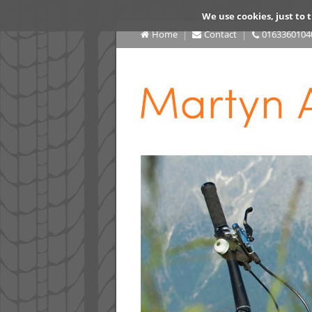
We use cookies, just to t
Home
Contact
0163360104