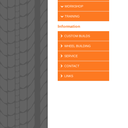
WORKSHOP
TRAINING
Information
CUSTOM BUILDS
WHEEL BUILDING
SERVICE
CONTACT
LINKS