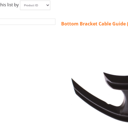
this list by
Bottom Bracket Cable Guide 