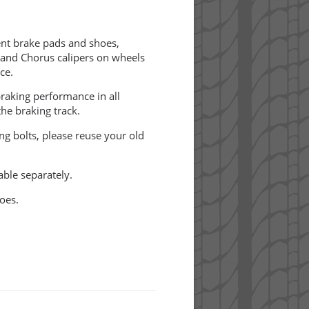
t brake pads and shoes,
 and Chorus calipers on wheels
ce.
raking performance in all
he braking track.
ing bolts, please reuse your old
able separately.
oes.