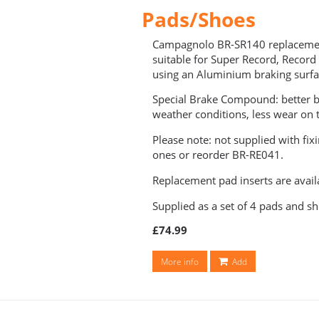
Pads/Shoes
Campagnolo BR-SR140 replacemen
suitable for Super Record, Record
using an Aluminium braking surfa
Special Brake Compound: better b
weather conditions, less wear on t
Please note: not supplied with fix
ones or reorder BR-RE041.
Replacement pad inserts are avail
Supplied as a set of 4 pads and sh
£74.99
More info
Add