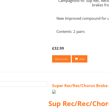
Campagnolo fit: Sup Rec, Rec
brakes fr
New Improved compound for ul
Contents: 2 pairs
£32.99
More info
Add
Super Rec/Rec/Chorus Brake 
Sup Rec/Rec/Chor