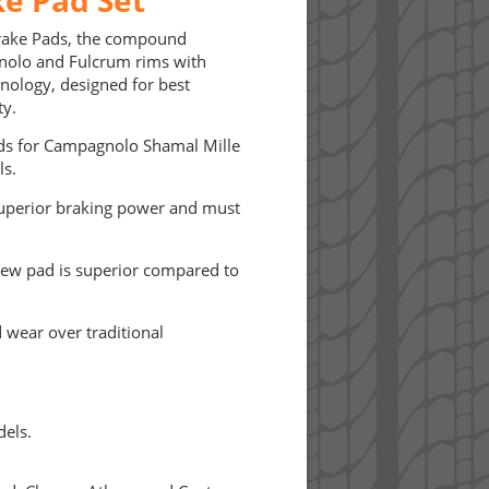
rake Pads, the compound
gnolo and Fulcrum rims with
hnology, designed for best
ty.
ads for Campagnolo Shamal Mille
ls.
 superior braking power and must
new pad is superior compared to
 wear over traditional
dels.