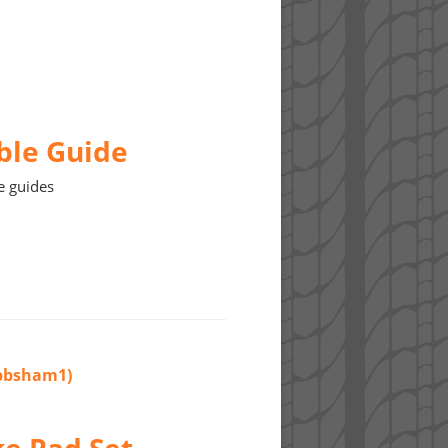
ble Guide
e guides
(bbsham1)
ke Pad Set