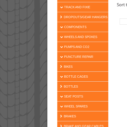
Sort 
TRACK AND FIXIE
DROPOUTS/GEAR HANGERS
COMPONENTS
WHEELS AND SPOKES
PUMPS AND CO2
PUNCTURE REPAIR
BIKES
BOTTLE CAGES
BOTTLES
SEAT POSTS
WHEEL SPARES
BRAKES
BRAKE AND GEAR CABLES