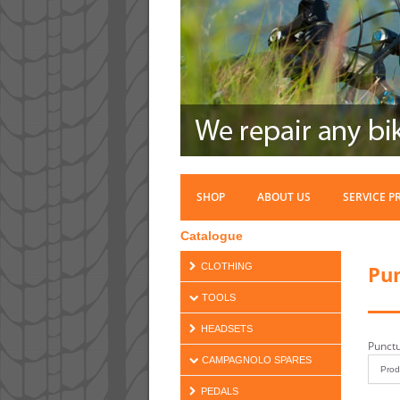
SHOP
ABOUT US
SERVICE P
Catalogue
Pun
CLOTHING
TOOLS
HEADSETS
Punctu
CAMPAGNOLO SPARES
PEDALS