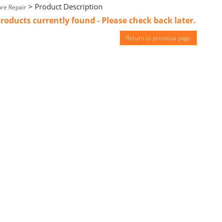
> Product Description
re Repair
roducts currently found - Please check back later.
Return to previous page