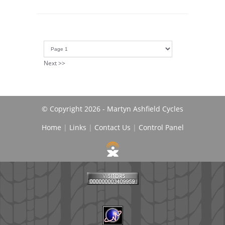
Next >>
© Copyright 2026 - Martyn Ashfield Cycles
Home
|
Links
|
Contact Us
|
Control Panel