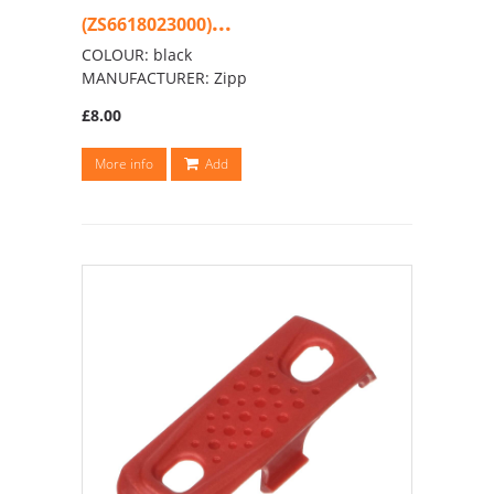
...
(ZS6618023000)
COLOUR: black
MANUFACTURER: Zipp
£8.00
More info
Add