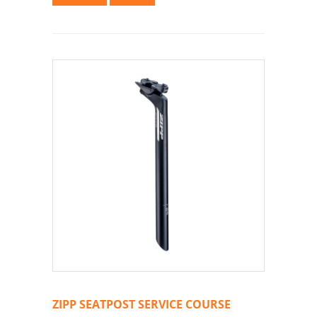
ZIPP SEATPOST SERVICE COURSE