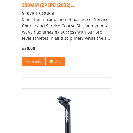
...
350MM (ZPSP012002)
SERVICE COURSE
Since the introduction of our line of Service
Course and Service Course SL components
we’ve had amazing success with our pro
level athletes in all disciplines. While the s...
£50.00
More info
Add