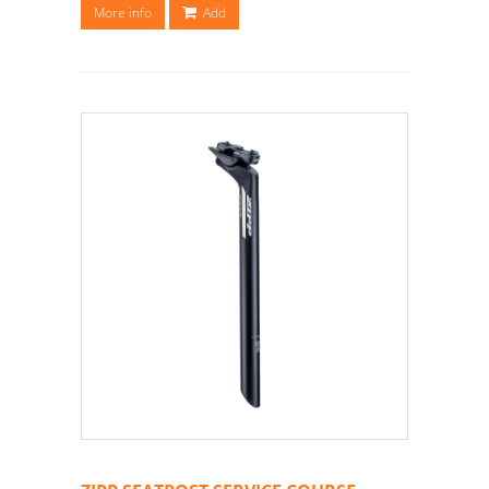
More info
Add