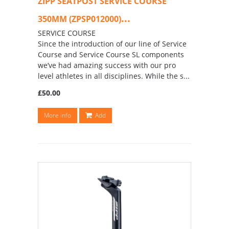
ZIPP SEATPOST SERVICE COURSE
...
350MM (ZPSP012000)
SERVICE COURSE
Since the introduction of our line of Service
Course and Service Course SL components
we’ve had amazing success with our pro
level athletes in all disciplines. While the s...
£50.00
More info
Add