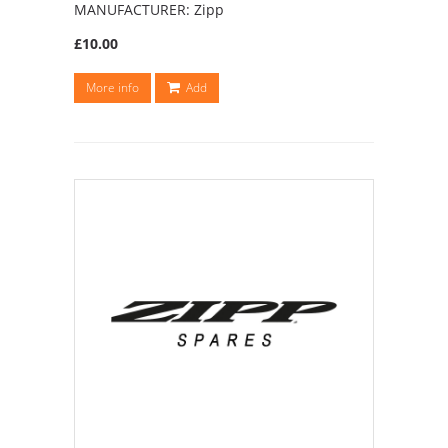
MANUFACTURER: Zipp
£10.00
More info
Add