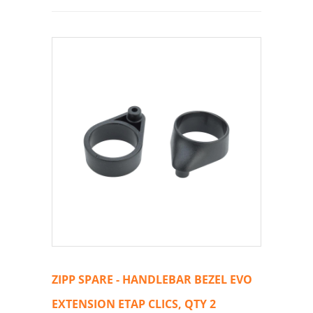
ZIPP SPARE - HANDLEBAR BEZEL EVO
EXTENSION ETAP CLICS, QTY 2