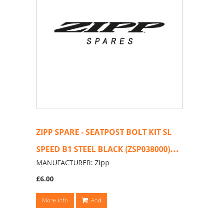
ZIPP SPARE - SEATPOST BOLT KIT SL
...
SPEED B1 STEEL BLACK (ZSP038000)
MANUFACTURER: Zipp
£6.00
More info
Add