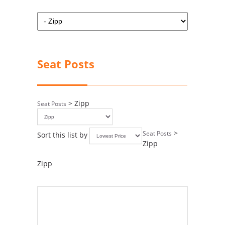
Seat Posts
> Zipp
Seat Posts
>
Seat Posts
Sort this list by
Zipp
Zipp