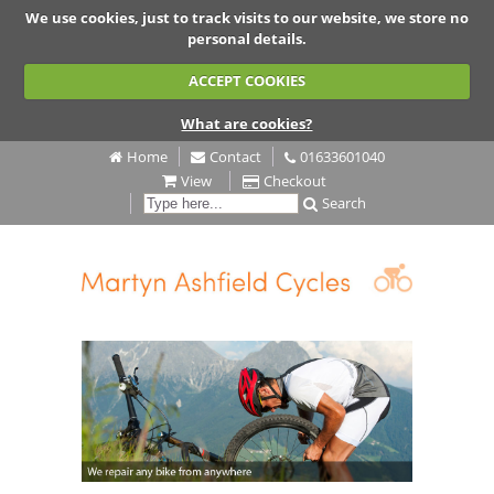
We use cookies, just to track visits to our website, we store no
personal details.
ACCEPT COOKIES
What are cookies?
Home
Contact
01633601040
View
Checkout
Search