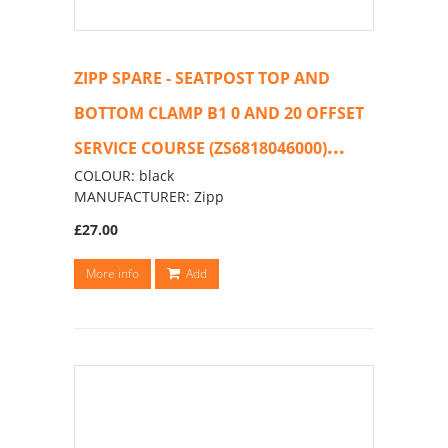
ZIPP SPARE - SEATPOST TOP AND
BOTTOM CLAMP B1 0 AND 20 OFFSET
...
SERVICE COURSE (ZS6818046000)
COLOUR: black
MANUFACTURER: Zipp
£27.00
More info
Add