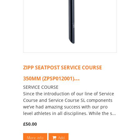
ZIPP SEATPOST SERVICE COURSE
...
350MM (ZPSP012001)
SERVICE COURSE
Since the introduction of our line of Service
Course and Service Course SL components
we’ve had amazing success with our pro
level athletes in all disciplines. While the s...
£50.00
More info
Add