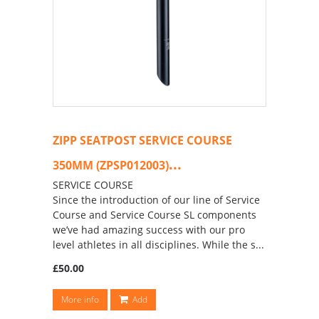
ZIPP SEATPOST SERVICE COURSE
...
350MM (ZPSP012003)
SERVICE COURSE
Since the introduction of our line of Service
Course and Service Course SL components
we’ve had amazing success with our pro
level athletes in all disciplines. While the s...
£50.00
More info
Add