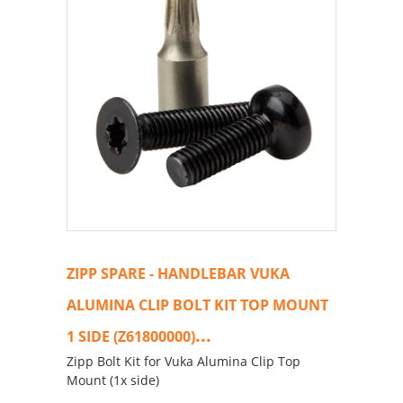
ZIPP SPARE - HANDLEBAR VUKA
ALUMINA CLIP BOLT KIT TOP MOUNT
...
1 SIDE (Z61800000)
Zipp Bolt Kit for Vuka Alumina Clip Top
Mount (1x side)