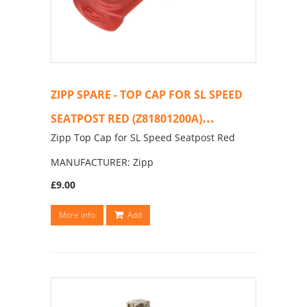
ZIPP SPARE - TOP CAP FOR SL SPEED
...
SEATPOST RED (Z81801200A)
Zipp Top Cap for SL Speed Seatpost Red
MANUFACTURER: Zipp
£9.00
More info
Add