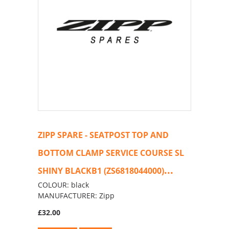
ZIPP SPARE - SEATPOST TOP AND
BOTTOM CLAMP SERVICE COURSE SL
...
SHINY BLACKB1 (ZS6818044000)
COLOUR: black
MANUFACTURER: Zipp
£32.00