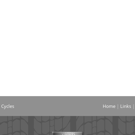
 Cycles
Home
|
Links