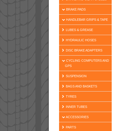
BRAKE PADS
HANDLEBAR GRIPS & TAPE
LUBES & GREASE
HYDRAULIC HOSES
DISC BRAKE ADAPTERS
CYCLING COMPUTERS AND
GPS
SUSPENSION
BAGS AND BASKETS
TYRES
INNER TUBES
ACCESSORIES
PARTS