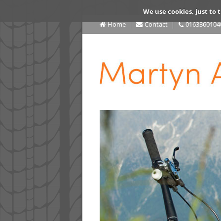
We use cookies, just to t
Home
Contact
0163360104