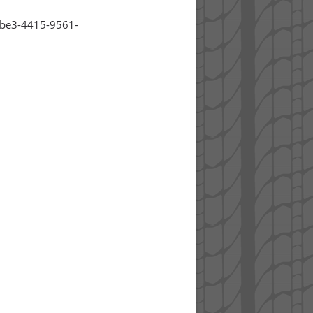
8be3-4415-9561-