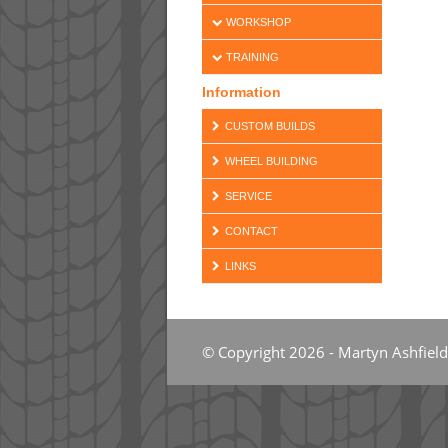
WORKSHOP
TRAINING
Information
CUSTOM BUILDS
WHEEL BUILDING
SERVICE
CONTACT
LINKS
© Copyright 2026 - Martyn Ashfield