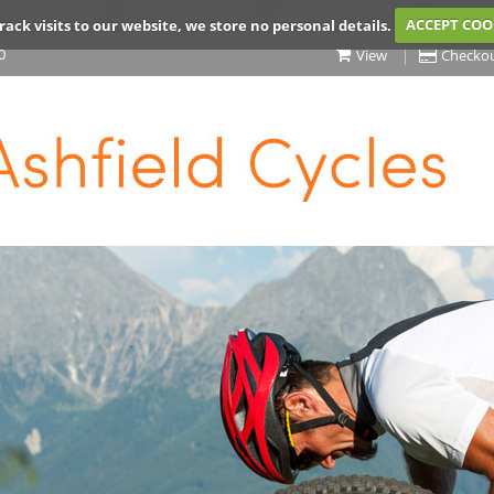
rack visits to our website, we store no personal details.
ACCEPT COO
0
View
Checko