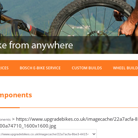
RICES
BOSCH E-BIKE SERVICE
CUSTOM BUILDS
WHEEL BUILD
mponents
> https://www.upgradebikes.co.uk/imagecache/22a7acfa-
nents
00a74710_1600x1600.jpg