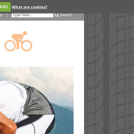
KIES
What are cookies?
Search
ut