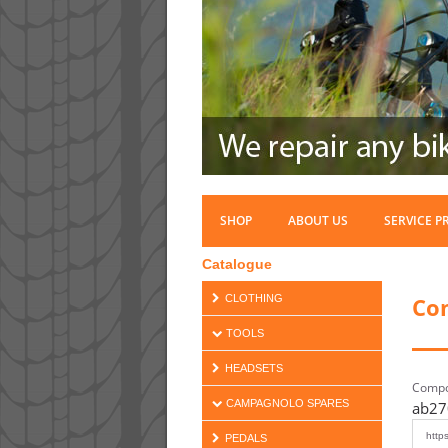
SHOP
ABOUT US
SERVICE P
Catalogue
Co
CLOTHING
TOOLS
HEADSETS
Compo
CAMPAGNOLO SPARES
ab27
PEDALS