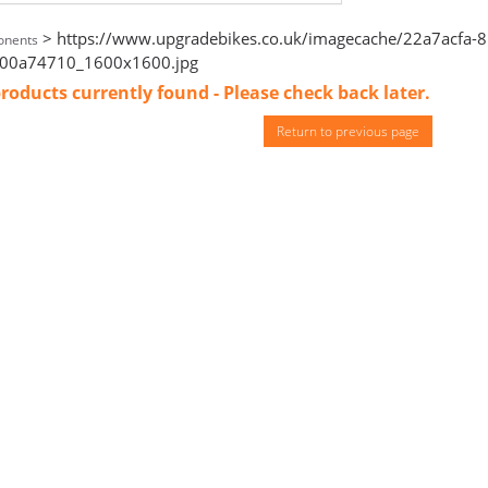
> https://www.upgradebikes.co.uk/imagecache/22a7acfa-
nents
00a74710_1600x1600.jpg
roducts currently found - Please check back later.
Return to previous page