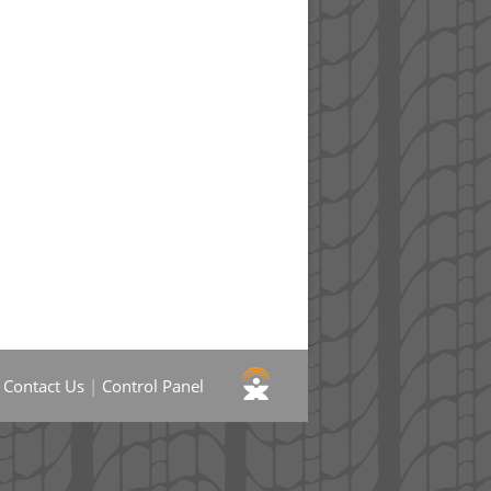
|
Contact Us
|
Control Panel