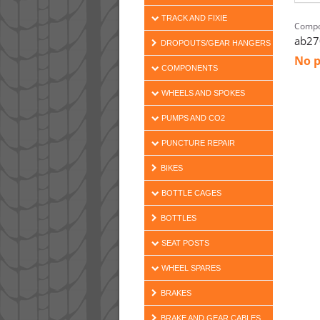
TRACK AND FIXIE
Compo
ab27
DROPOUTS/GEAR HANGERS
No p
COMPONENTS
WHEELS AND SPOKES
PUMPS AND CO2
PUNCTURE REPAIR
BIKES
BOTTLE CAGES
BOTTLES
SEAT POSTS
WHEEL SPARES
BRAKES
BRAKE AND GEAR CABLES