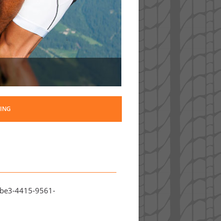
ING
8be3-4415-9561-