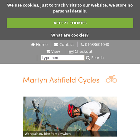
We use cookies, just to track visits to our website, we store no
personal details.
ACCEPT COOKIES
What are cookies?
Home
Contact
01633601040
View
Checkout
Search