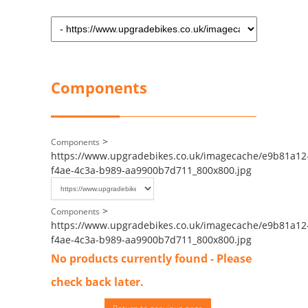
Components
>
Components
https://www.upgradebikes.co.uk/imagecache/e9b81a12
f4ae-4c3a-b989-aa9900b7d711_800x800.jpg
>
Components
https://www.upgradebikes.co.uk/imagecache/e9b81a12
f4ae-4c3a-b989-aa9900b7d711_800x800.jpg
No products currently found - Please
check back later.