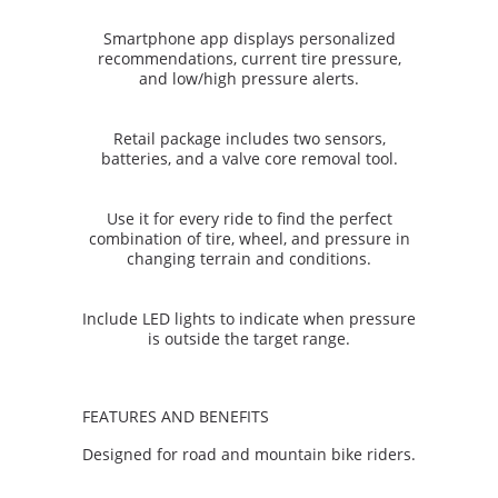
Smartphone app displays personalized
recommendations, current tire pressure,
and low/high pressure alerts.
Retail package includes two sensors,
batteries, and a valve core removal tool.
Use it for every ride to find the perfect
combination of tire, wheel, and pressure in
changing terrain and conditions.
Include LED lights to indicate when pressure
is outside the target range.
FEATURES AND BENEFITS
Designed for road and mountain bike riders.