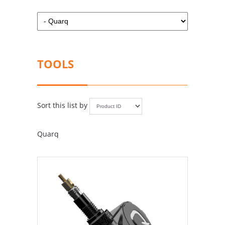
TOOLS
Sort this list by
Quarq