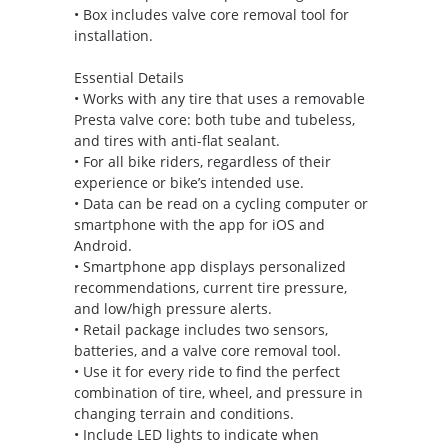
• Box includes valve core removal tool for
installation.
Essential Details
• Works with any tire that uses a removable
Presta valve core: both tube and tubeless,
and tires with anti-flat sealant.
• For all bike riders, regardless of their
experience or bike’s intended use.
• Data can be read on a cycling computer or
smartphone with the app for iOS and
Android.
• Smartphone app displays personalized
recommendations, current tire pressure,
and low/high pressure alerts.
• Retail package includes two sensors,
batteries, and a valve core removal tool.
• Use it for every ride to find the perfect
combination of tire, wheel, and pressure in
changing terrain and conditions.
• Include LED lights to indicate when