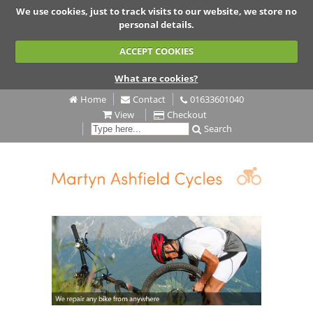
We use cookies, just to track visits to our website, we store no
personal details.
ACCEPT COOKIES
What are cookies?
Home
Contact
01633601040
View
Checkout
Search