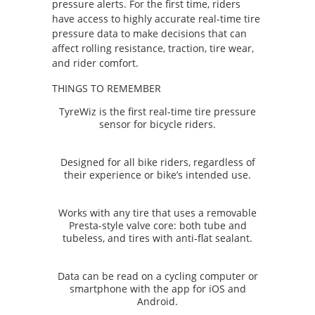
pressure alerts. For the first time, riders
have access to highly accurate real-time tire
pressure data to make decisions that can
affect rolling resistance, traction, tire wear,
and rider comfort.
THINGS TO REMEMBER
TyreWiz is the first real-time tire pressure
sensor for bicycle riders.
Designed for all bike riders, regardless of
their experience or bike’s intended use.
Works with any tire that uses a removable
Presta-style valve core: both tube and
tubeless, and tires with anti-flat sealant.
Data can be read on a cycling computer or
smartphone with the app for iOS and
Android.