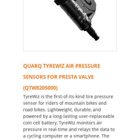
QUARQ TYREWIZ AIR PRESSURE
SENSORS FOR PRESTA VALVE
(QTW8205000)
TyreWiz is the first-of-its-kind tire pressure
sensor for riders of mountain bikes and
road bikes. Lightweight, durable, and
powered by a long-lasting user-replaceable
coin cell battery, TyreWiz monitors air
pressure in real-time and relays the data to
a cycling computer or a smartphone. The