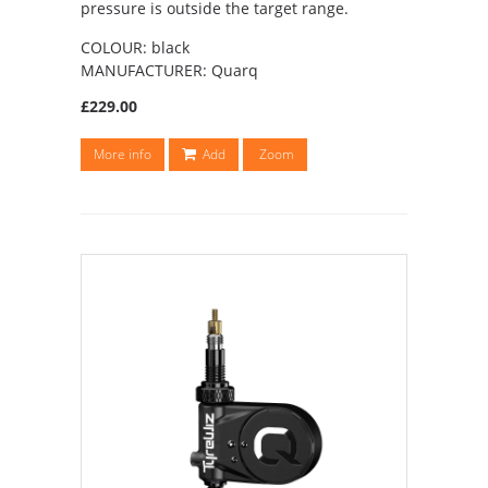
pressure is outside the target range.
COLOUR: black
MANUFACTURER: Quarq
£229.00
More info
Add
Zoom