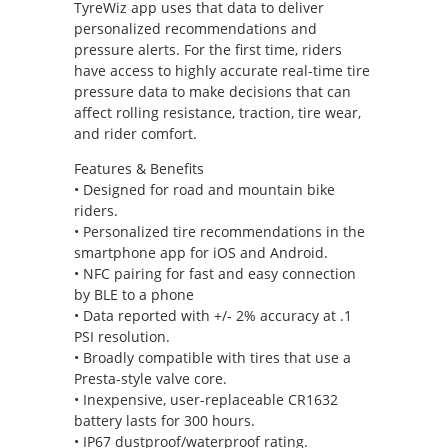
TyreWiz app uses that data to deliver
personalized recommendations and
pressure alerts. For the first time, riders
have access to highly accurate real-time tire
pressure data to make decisions that can
affect rolling resistance, traction, tire wear,
and rider comfort.
Features & Benefits
• Designed for road and mountain bike
riders.
• Personalized tire recommendations in the
smartphone app for iOS and Android.
• NFC pairing for fast and easy connection
by BLE to a phone
• Data reported with +/- 2% accuracy at .1
PSI resolution.
• Broadly compatible with tires that use a
Presta-style valve core.
• Inexpensive, user-replaceable CR1632
battery lasts for 300 hours.
• IP67 dustproof/waterproof rating.