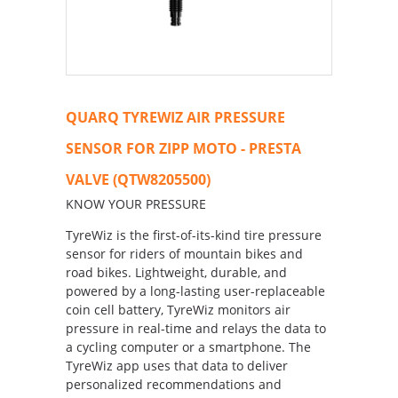
QUARQ TYREWIZ AIR PRESSURE
SENSOR FOR ZIPP MOTO - PRESTA
VALVE (QTW8205500)
KNOW YOUR PRESSURE
TyreWiz is the first-of-its-kind tire pressure
sensor for riders of mountain bikes and
road bikes. Lightweight, durable, and
powered by a long-lasting user-replaceable
coin cell battery, TyreWiz monitors air
pressure in real-time and relays the data to
a cycling computer or a smartphone. The
TyreWiz app uses that data to deliver
personalized recommendations and