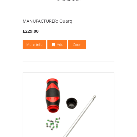
MANUFACTURER: Quarq
£229.00
More info
Add
Zoom