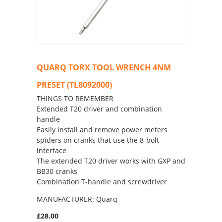
QUARQ TORX TOOL WRENCH 4NM
PRESET (TL8092000)
THINGS TO REMEMBER
Extended T20 driver and combination
handle
Easily install and remove power meters
spiders on cranks that use the 8-bolt
interface
The extended T20 driver works with GXP and
BB30 cranks
Combination T-handle and screwdriver
MANUFACTURER: Quarq
£28.00