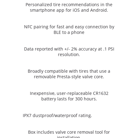
Personalized tire recommendations in the
smartphone app for iOS and Android.
NFC pairing for fast and easy connection by
BLE to a phone
Data reported with +/- 2% accuracy at .1 PSI
resolution.
Broadly compatible with tires that use a
removable Presta-style valve core.
Inexpensive, user-replaceable CR1632
battery lasts for 300 hours.
IPX7 dustproof/waterproof rating.
Box includes valve core removal tool for
installation.