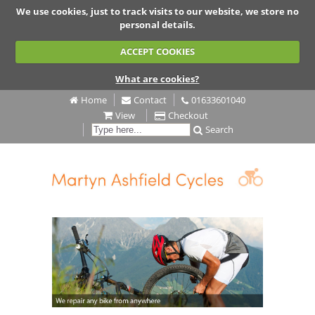
We use cookies, just to track visits to our website, we store no
personal details.
ACCEPT COOKIES
What are cookies?
Home
Contact
01633601040
View
Checkout
Search