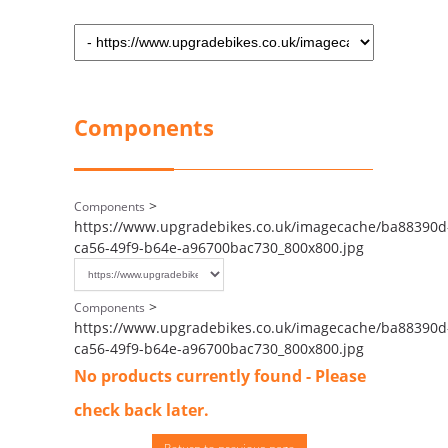
Components
>
Components
https://www.upgradebikes.co.uk/imagecache/ba88390d
ca56-49f9-b64e-a96700bac730_800x800.jpg
>
Components
https://www.upgradebikes.co.uk/imagecache/ba88390d
ca56-49f9-b64e-a96700bac730_800x800.jpg
No products currently found - Please
check back later.