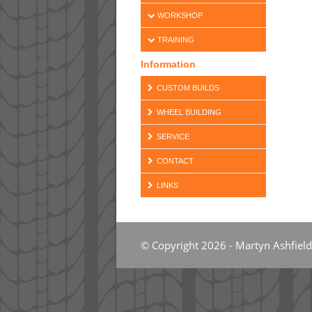
WORKSHOP
TRAINING
Information
CUSTOM BUILDS
WHEEL BUILDING
SERVICE
CONTACT
LINKS
© Copyright 2026 - Martyn Ashfield