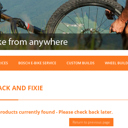
RICES
BOSCH E-BIKE SERVICE
CUSTOM BUILDS
WHEEL BUILD
ACK AND FIXIE
roducts currently found - Please check back later.
Return to previous page