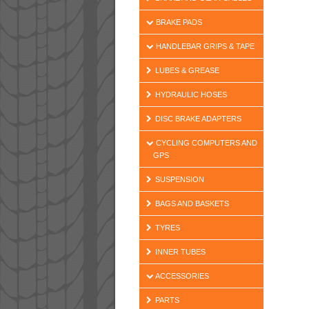
BRAKE PADS
HANDLEBAR GRIPS & TAPE
LUBES & GREASE
HYDRAULIC HOSES
DISC BRAKE ADAPTERS
CYCLING COMPUTERS AND
GPS
SUSPENSION
BAGS AND BASKETS
TYRES
INNER TUBES
ACCESSORIES
PARTS