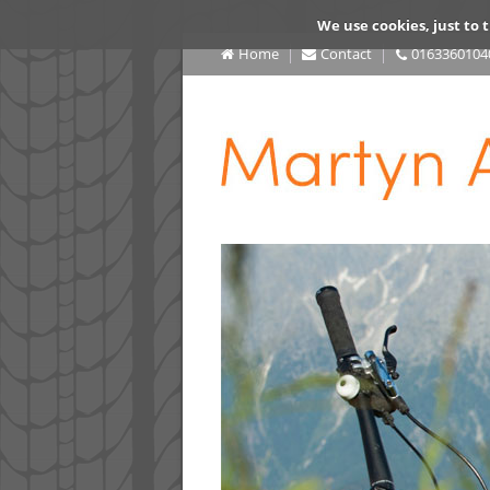
We use cookies, just to t
Home
Contact
0163360104