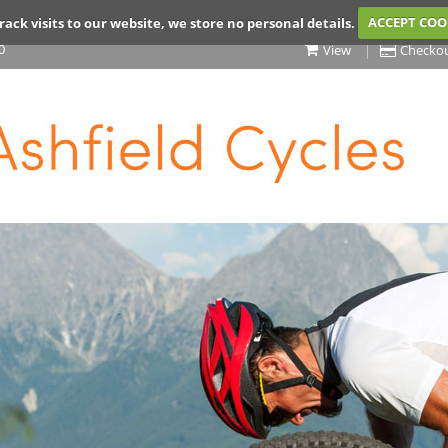
rack visits to our website, we store no personal details.
ACCEPT COO
0
View
Checko