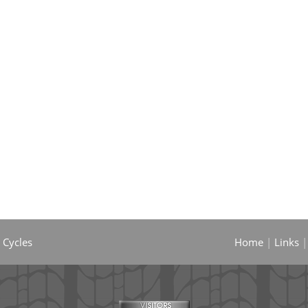
 Cycles
Home
|
Links