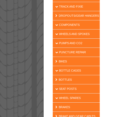
TRACK AND FIXIE
DROPOUTS/GEAR HANGERS
COMPONENTS
WHEELS AND SPOKES
PUMPS AND CO2
PUNCTURE REPAIR
BIKES
BOTTLE CAGES
BOTTLES
SEAT POSTS
WHEEL SPARES
BRAKES
BRAKE AND GEAR CABLES