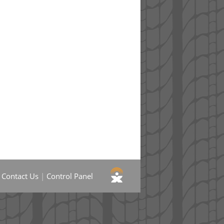
|
Contact Us
|
Control Panel