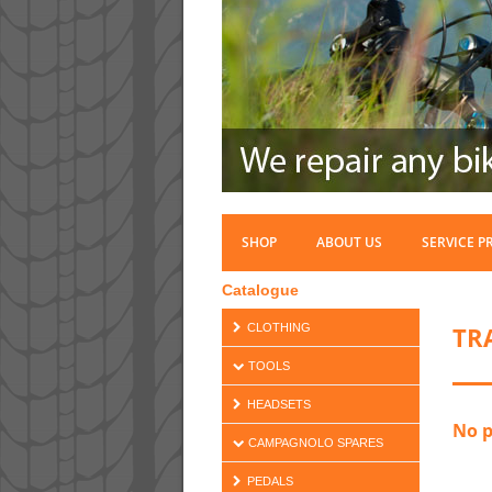
SHOP
ABOUT US
SERVICE P
Catalogue
TR
CLOTHING
TOOLS
HEADSETS
No p
CAMPAGNOLO SPARES
PEDALS