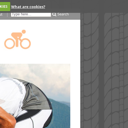
KIES
What are cookies?
Search
ut