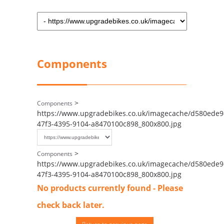
Components
>
Components
https://www.upgradebikes.co.uk/imagecache/d580ede9
47f3-4395-9104-a8470100c898_800x800.jpg
>
Components
https://www.upgradebikes.co.uk/imagecache/d580ede9
47f3-4395-9104-a8470100c898_800x800.jpg
No products currently found - Please
check back later.