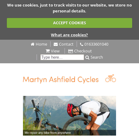
We use cookies, just to track visits to our website, we store no
personal details.
ACCEPT COOKIES
What are cookies?
Home
Contact
01633601040
View
Checkout
Search